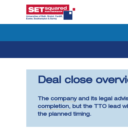
Skip
to
content
Deal close overv
The
company
and its legal advi
completion
, but the TTO lead w
the planned timing.