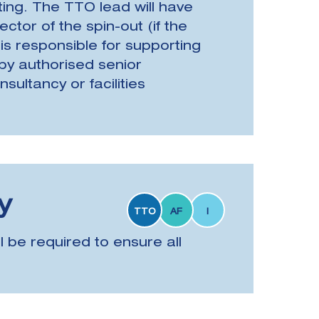
ng. The TTO lead will have
tor of the spin-out (if the
 is responsible for supporting
by authorised senior
ultancy or facilities
y
TTO
AF
I
 be required to ensure all