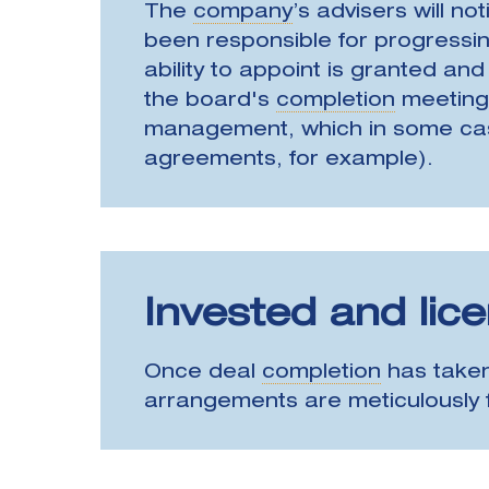
The
company
’s advisers will not
been responsible for progressing
ability to appoint is granted an
the board's
completion
meeting,
management, which in some cases 
agreements, for example).
Invested and lic
Once deal
completion
has taken
arrangements are meticulously f