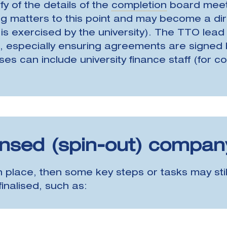
ify of the details of the
completion
board meeti
 matters to this point and may become a direc
d is exercised by the university). The TTO lead
 especially ensuring agreements are signed 
can include university finance staff (for cons
ensed (spin-out) compan
 place, then some key steps or tasks may still
inalised, such as: