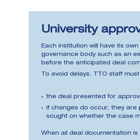
University approv
Each institution will have its ow
governance body such as an exe
before the anticipated deal
com
To avoid delays, TTO staff must
the deal presented for approv
if changes do occur, they are
sought on whether the case m
When all deal documentation is 