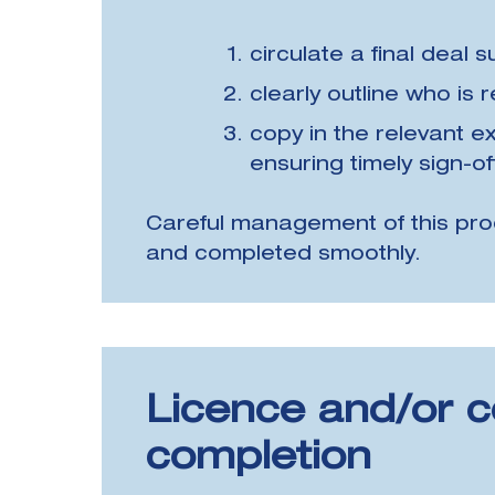
circulate a final deal 
clearly outline who is
copy in the relevant ex
ensuring timely sign-of
Careful management of this pro
and completed smoothly.
Licence and/or c
completion