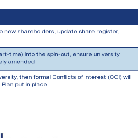
 to new shareholders, update share register,
art-time) into the spin-out, ensure university
tely amended
ersity, then formal Conflicts of Interest (COI) will
lan put in place