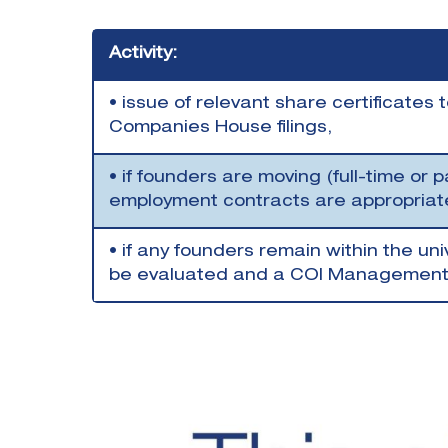
Activity:
• issue of relevant share certificates
Companies House filings,
• if founders are moving (full-time or p
employment contracts are appropria
• if any founders remain within the univ
be evaluated and a COI Management P