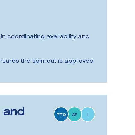
in coordinating availability and
nsures the spin-out is approved
n and
TTO
AF
I