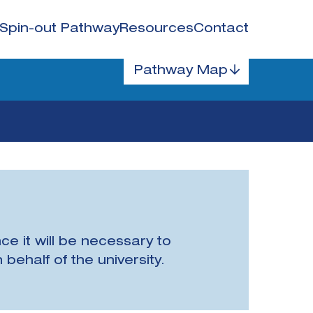
Spin-out Pathway
Resources
Contact
Pathway Map
ce it will be necessary to
behalf of the university.