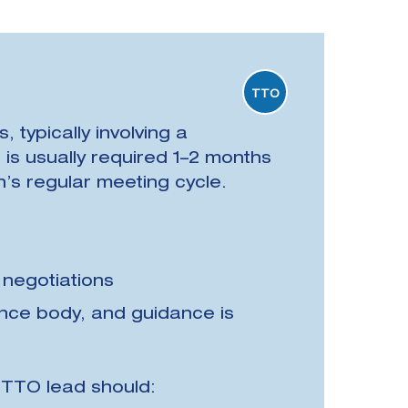
TTO
 typically involving a
is usually required 1–2 months
on’s regular meeting cycle.
 negotiations
ance body, and guidance is
e TTO lead should: