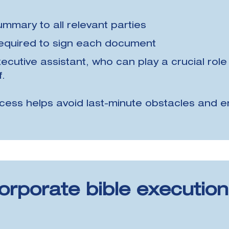
summary to all relevant parties
 required to sign each document
ecutive assistant, who can play a crucial role 
f.
cess helps avoid last-minute obstacles and e
orporate bible executio