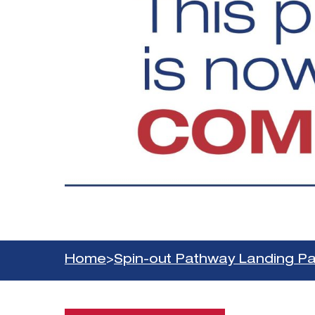
Home
>
Spin-out Pathway Landing P