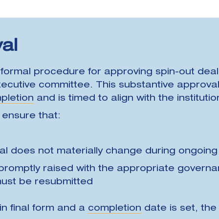
al
n formal procedure for approving spin-out deals,
cutive committee. This substantive approval 
pletion
and is timed to align with the instituti
 ensure that:
al does not materially change during ongoing
 promptly raised with the appropriate govern
ust be resubmitted
in final form and a
completion
date is set, th