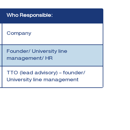
Who Responsible:
Company
Founder/ University line
management/ HR
TTO (lead advisory) – founder/
University line management