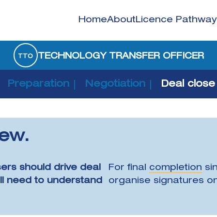
Home
About
Licence Pathway
TECHNOLOGY TRANSFER OFFICER
TTO
Preparation
Negotiation
Deal close
iew.
sers should drive deal
For final
completion
sin
ill need to understand
organise signatures on 