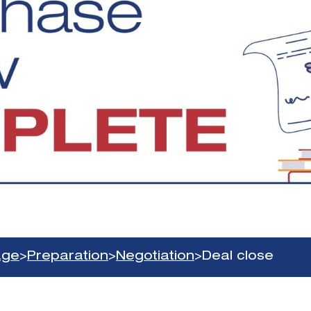
age
>
Preparation
>
Negotiation
>
Deal close