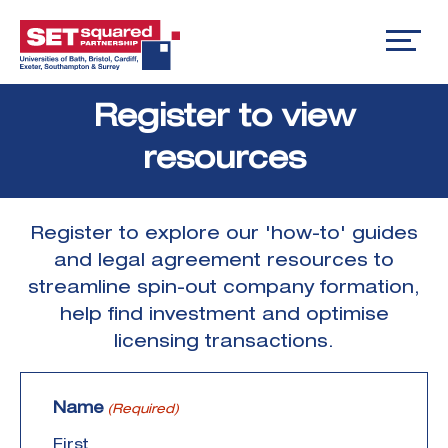
Skip
Register to view
to
content
resources
Register to explore our 'how-to' guides
and legal agreement resources to
streamline spin-out company formation,
help find investment and optimise
licensing transactions.
Name
(Required)
First