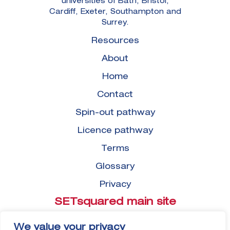
universities of Bath, Bristol,
Cardiff, Exeter, Southampton and
Surrey.
Resources
About
Home
Contact
Spin-out pathway
Licence pathway
Terms
Glossary
Privacy
SETsquared main site
View
We value your privacy