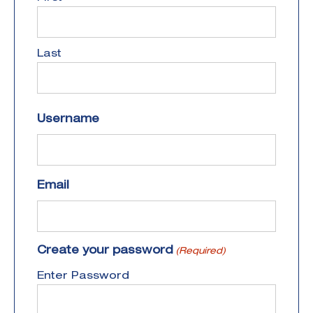
Last
Username
Email
Create your password
(Required)
Enter Password