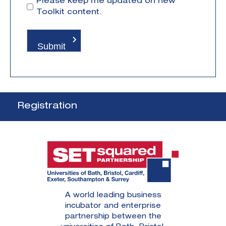
Please keep me updated on new
Toolkit content.
Registration
A world leading business
incubator and enterprise
partnership between the