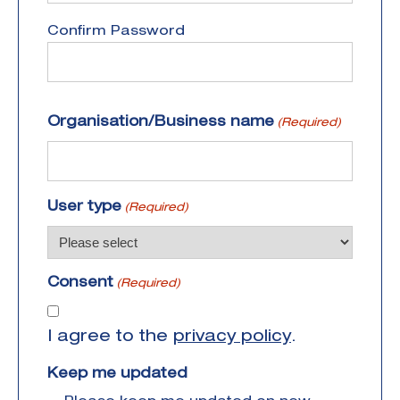
Confirm Password
Organisation/Business name
(Required)
User type
(Required)
Consent
(Required)
I agree to the
privacy policy
.
Keep me updated